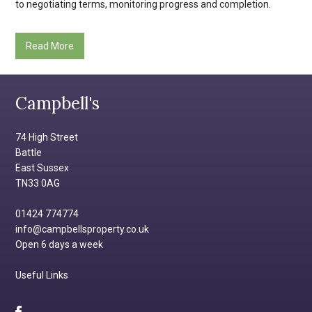
to negotiating terms, monitoring progress and completion.
Read More
Campbell's
74 High Street
Battle
East Sussex
TN33 0AG
01424 774774
info@campbellsproperty.co.uk
Open 6 days a week
Useful Links