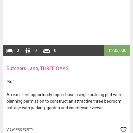
​​​0
​​​​0
​​​​​0
​​£235,000
​Butchers Lane, THREE OAKS
​​​​​​Plot
​​​​​​​​​​An excellent opportunity topurchase asingle building plot with
planning permission to construct an attractive three bedroom
cottage with parking, garden and countryside views.
VIEW PROPERTY