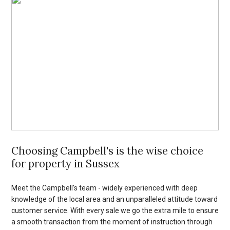
Choosing Campbell's is the wise choice
for property in Sussex
Meet the Campbell's team - widely experienced with deep
knowledge of the local area and an unparalleled attitude toward
customer service. With every sale we go the extra mile to ensure
a smooth transaction from the moment of instruction through