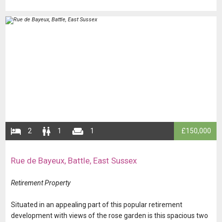
​​​​​​​
​​​2
​​​​1
​​​​​1
​​£150,000
​Rue de Bayeux, Battle, East Sussex
​​​​​​Retirement Property
​​​​​​​​​​Situated in an appealing part of this popular retirement
development with views of the rose garden is this spacious two