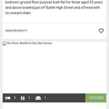
bedroom ground floor purpose built flat for those aged 55 years
and above located just off Battle High Street and offered with
no onward chain.
VIEW PROPERTY
​​​​​​​
​​​3
​​​​1
​​​​​1
​​£550,000