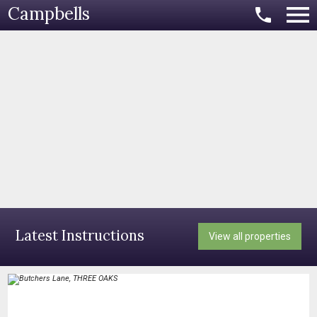
Campbells
Latest Instructions
View all properties
​​​​​​​