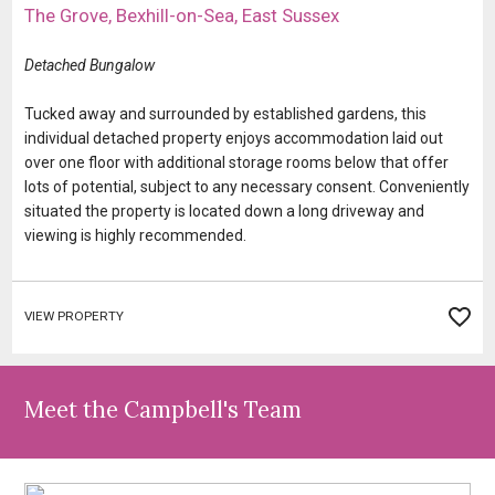
​The Grove, Bexhill-on-Sea, East Sussex
​​​​​​Detached Bungalow
​​​​​​​​​​Tucked away and surrounded by established gardens, this
individual detached property enjoys accommodation laid out
over one floor with additional storage rooms below that offer
lots of potential, subject to any necessary consent. Conveniently
situated the property is located down a long driveway and
viewing is highly recommended.
VIEW PROPERTY
Meet the Campbell's Team